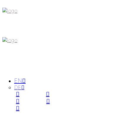
EN
DE