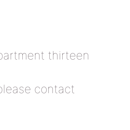
artment thirteen
 please contact