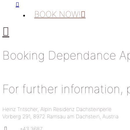
BOOK NOW!
Booking Dependance Ap
For further information,
Heinz Tritscher, Alpin Residenz Dachsteinperle
Vorberg 291, 8972 Ramsau am Dachstein, Austria
+43 3687