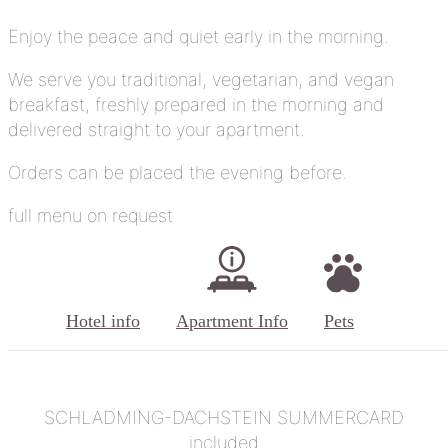
Enjoy the peace and quiet early in the morning.
We serve you traditional, vegetarian, and vegan
breakfast, freshly prepared in the morning and
delivered straight to your apartment.
Orders can be placed the evening before.
full menu on request
Hotel info
Apartment Info
Pets
SCHLADMING-DACHSTEIN SUMMERCARD
included