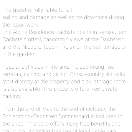
The guest is fully liable for all
soiling and damage as well as for downtime during
the repair work.
The Alpine Residence Dachsteinperle in Ramsau am
Dachstein offers panoramic views of the Dachstein
and the Niedere Tauern. Relax on the sun terrace or
in the garden.
Popular activities in the area include hiking, via
ferratas, cycling and skiing. Cross-country ski trails
start directly at the property and a ski storage room
is also available. The property offers free private
parking.
From the end of May to the end of October, the
Schladming-Dachstein Sommercard is included in
the price. This card offers many free benefits and
discounts, including free use of local cable cars