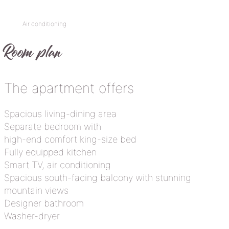
Air conditioning
Room plan
The apartment offers
Spacious living-dining area
Separate bedroom with
high-end comfort king-size bed
Fully equipped kitchen
Smart TV, air conditioning
Spacious south-facing balcony with stunning
mountain views
Designer bathroom
Washer-dryer