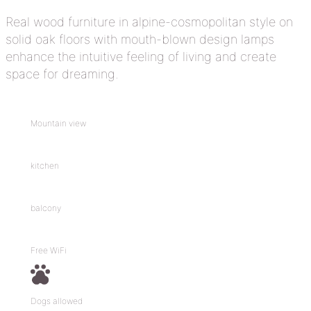
Real wood furniture in alpine-cosmopolitan style on
solid oak floors with mouth-blown design lamps
enhance the intuitive feeling of living and create
space for dreaming.
Mountain view
kitchen
balcony
Free WiFi
Dogs allowed