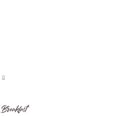
Breakfast