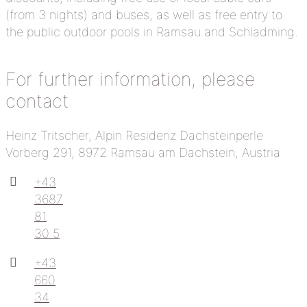
(from 3 nights) and buses, as well as free entry to
the public outdoor pools in Ramsau and Schladming.
For further information, please
contact
Heinz Tritscher, Alpin Residenz Dachsteinperle
Vorberg 291, 8972 Ramsau am Dachstein, Austria
+43
3687
81
30 5
+43
660
34