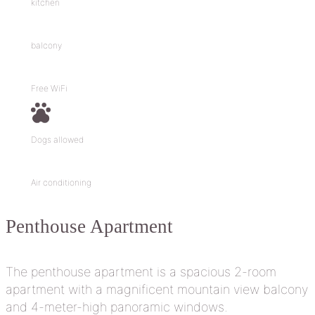
kitchen
balcony
Free WiFi
Dogs allowed
Air conditioning
Penthouse
Apartment
The penthouse apartment is a spacious 2-room
apartment with a magnificent mountain view balcony
and 4-meter-high panoramic windows.