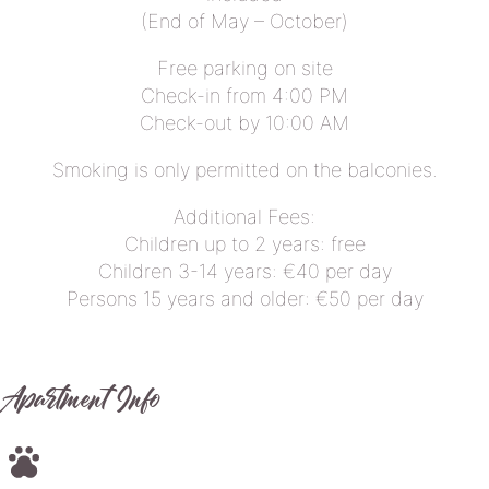
(End of May – October)
Free parking on site
Check-in from 4:00 PM
Check-out by 10:00 AM
Smoking is only permitted on the balconies.
Additional Fees:
Children up to 2 years: free
Children 3-14 years: €40 per day
Persons 15 years and older: €50 per day
Apartment Info