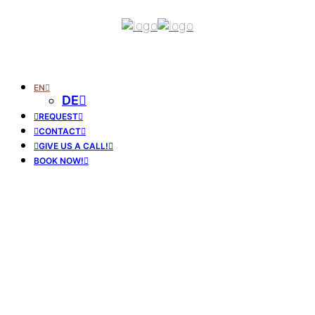
EN
DE
REQUEST
CONTACT
GIVE US A CALL!
BOOK NOW!