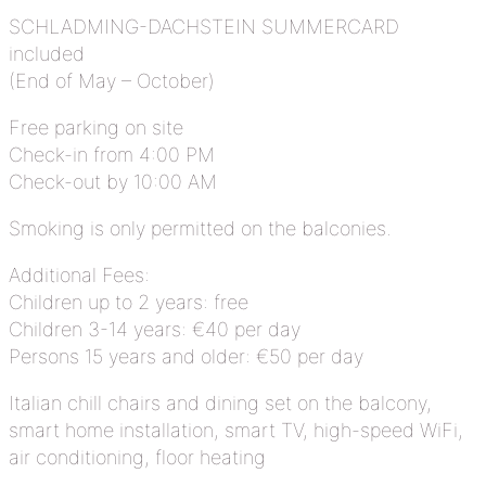
SCHLADMING-DACHSTEIN SUMMERCARD
included
(End of May – October)
Free parking on site
Check-in from 4:00 PM
Check-out by 10:00 AM
Smoking is only permitted on the balconies.
Additional Fees:
Children up to 2 years: free
Children 3-14 years: €40 per day
Persons 15 years and older: €50 per day
Italian chill chairs and dining set on the balcony,
smart home installation, smart TV, high-speed WiFi,
air conditioning, floor heating