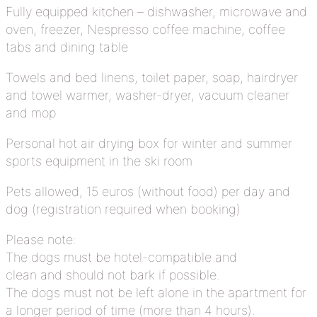
Fully equipped kitchen – dishwasher, microwave and
oven, freezer, Nespresso coffee machine, coffee
tabs and dining table
Towels and bed linens, toilet paper, soap, hairdryer
and towel warmer, washer-dryer, vacuum cleaner
and mop
Personal hot air drying box for winter and summer
sports equipment in the ski room
Pets allowed, 15 euros (without food) per day and
dog (registration required when booking)
Please note:
The dogs must be hotel-compatible and
clean and should not bark if possible.
The dogs must not be left alone in the apartment for
a longer period of time (more than 4 hours).