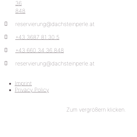
36
848
reservierung@dachsteinperle.at
+43 3687 81 30 5
+43 660 34 36 848
reservierung@dachsteinperle.at
Imprint
Privacy Policy
Zum vergrößern klicken.