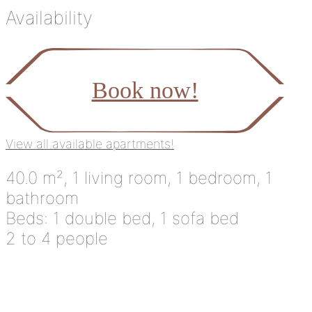
Availability
Book now!
View all available apartments!
40.0 m², 1 living room, 1 bedroom, 1
bathroom
Beds: 1 double bed, 1 sofa bed
2 to 4 people