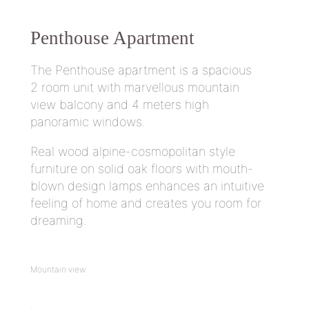
Penthouse
Apartment
The Penthouse apartment is a spacious
2 room unit with marvellous mountain
view balcony and 4 meters high
panoramic windows.
Real wood alpine-cosmopolitan style
furniture on solid oak floors with mouth-
blown design lamps enhances an intuitive
feeling of home and creates you room for
dreaming.
Mountain view